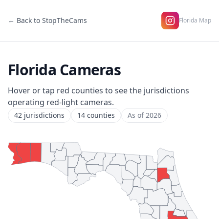
← Back to StopTheCams
Florida Map
Florida Cameras
Hover or tap red counties to see the jurisdictions
operating red-light cameras.
42 jurisdictions
14 counties
As of 2026