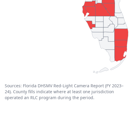
Sources: Florida DHSMV Red-Light Camera Report (FY 2023–
24). County fills indicate where at least one jurisdiction
operated an RLC program during the period.