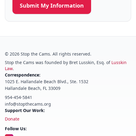
Submit My Information
©
2026
Stop the Cams. All rights reserved.
Stop the Cams was founded by Bret Lusskin, Esq. of
Lusskin
Law
.
Correspondence:
1025 E. Hallandale Beach Blvd., Ste. 1532
Hallandale Beach, FL 33009
954-454-5841
info@stopthecams.org
Support Our Work:
Donate
Follow Us: