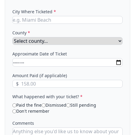
City Where Ticketed
*
County
*
Approximate Date of Ticket
Amount Paid (if applicable)
$
What happened with your ticket?
*
Paid the fine
Dismissed
Still pending
Don't remember
Comments