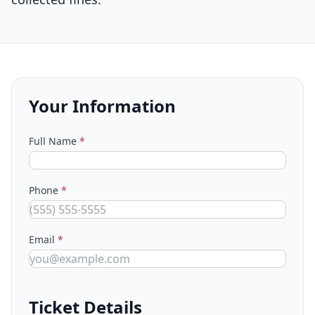
Your Information
Full Name
*
Phone
*
Email
*
Ticket Details