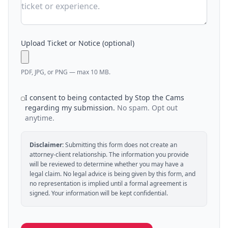
Upload Ticket or Notice (optional)
PDF, JPG, or PNG — max 10 MB.
I consent to being contacted by Stop the Cams
regarding my submission.
No spam. Opt out
anytime.
Disclaimer:
Submitting this form does not create an
attorney-client relationship. The information you provide
will be reviewed to determine whether you may have a
legal claim. No legal advice is being given by this form, and
no representation is implied until a formal agreement is
signed. Your information will be kept confidential.