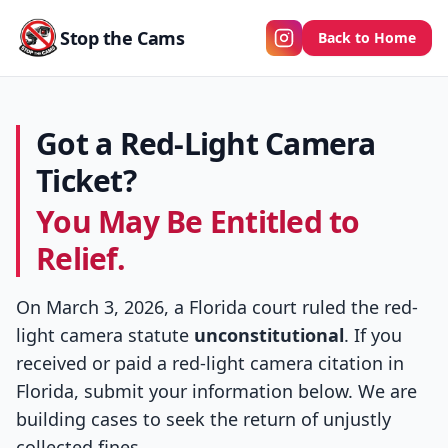
Stop the Cams
Back to Home
Got a Red-Light Camera
Ticket?
You May Be Entitled to
Relief.
On March 3, 2026, a Florida court ruled the red-
light camera statute
unconstitutional
. If you
received or paid a red-light camera citation in
Florida, submit your information below. We are
building cases to seek the return of unjustly
collected fines.