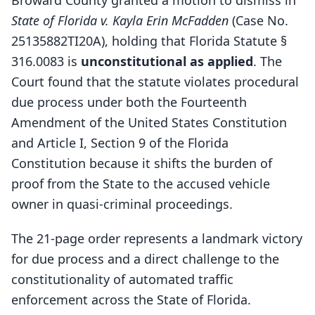
Broward County granted a motion to dismiss in
State of Florida v. Kayla Erin McFadden
(Case No.
25135882TI20A), holding that Florida Statute §
316.0083 is
unconstitutional as applied
. The
Court found that the statute violates procedural
due process under both the Fourteenth
Amendment of the United States Constitution
and Article I, Section 9 of the Florida
Constitution because it shifts the burden of
proof from the State to the accused vehicle
owner in quasi-criminal proceedings.
The 21-page order represents a landmark victory
for due process and a direct challenge to the
constitutionality of automated traffic
enforcement across the State of Florida.