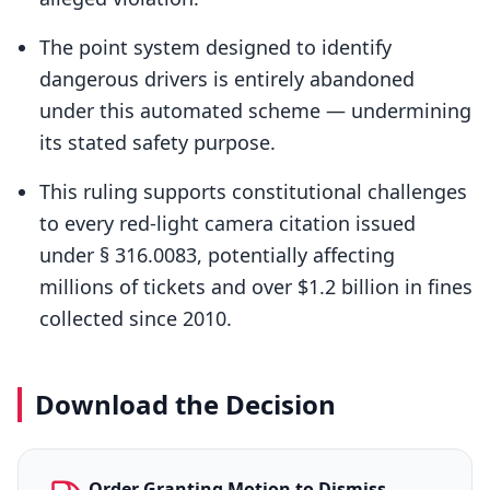
The point system designed to identify
dangerous drivers is entirely abandoned
under this automated scheme — undermining
its stated safety purpose.
This ruling supports constitutional challenges
to every red-light camera citation issued
under § 316.0083, potentially affecting
millions of tickets and over $1.2 billion in fines
collected since 2010.
Download the Decision
Order Granting Motion to Dismiss