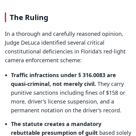
The Ruling
In a thorough and carefully reasoned opinion,
Judge DeLuca identified several critical
constitutional deficiencies in Florida's red-light
camera enforcement scheme:
Traffic infractions under § 316.0083 are
quasi-criminal, not merely civil.
They carry
punitive sanctions including fines of $158 or
more, driver's license suspension, and a
permanent notation on the driver's record.
The statute creates a mandatory
rebuttable presumption of guilt
based solely