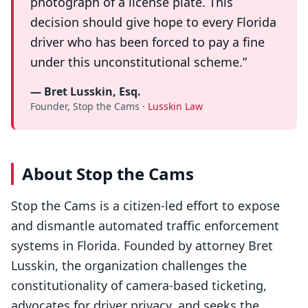
photograph of a license plate. This
decision should give hope to every Florida
driver who has been forced to pay a fine
under this unconstitutional scheme.”
— Bret Lusskin, Esq.
Founder, Stop the Cams ·
Lusskin Law
About Stop the Cams
Stop the Cams is a citizen-led effort to expose
and dismantle automated traffic enforcement
systems in Florida. Founded by attorney Bret
Lusskin, the organization challenges the
constitutionality of camera-based ticketing,
advocates for driver privacy, and seeks the