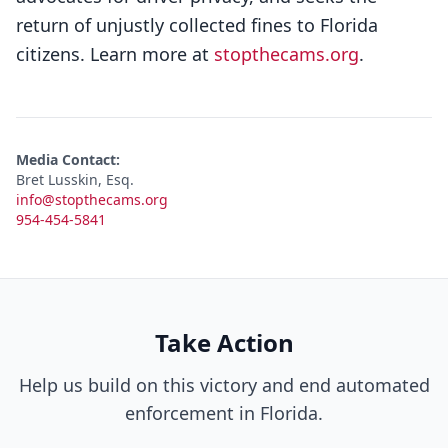
return of unjustly collected fines to Florida
citizens. Learn more at
stopthecams.org
.
Media Contact:
Bret Lusskin, Esq.
info@stopthecams.org
954-454-5841
Take Action
Help us build on this victory and end automated
enforcement in Florida.