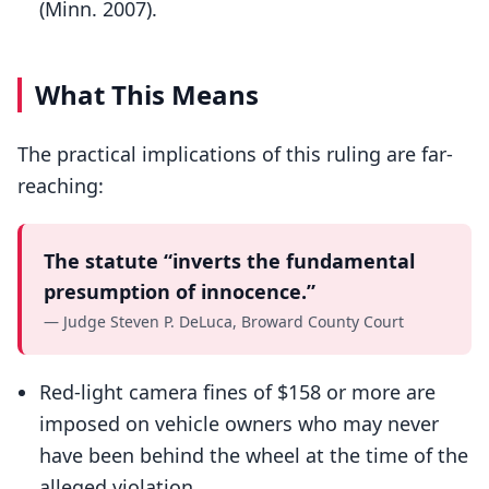
(Minn. 2007).
What This Means
The practical implications of this ruling are far-
reaching:
The statute “inverts the fundamental
presumption of innocence.”
— Judge Steven P. DeLuca, Broward County Court
Red-light camera fines of $158 or more are
imposed on vehicle owners who may never
have been behind the wheel at the time of the
alleged violation.