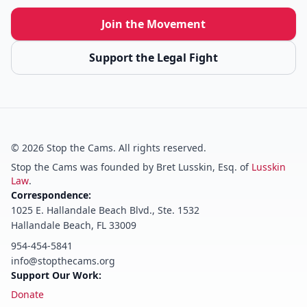
Join the Movement
Support the Legal Fight
©
2026
Stop the Cams. All rights reserved.
Stop the Cams was founded by Bret Lusskin, Esq. of
Lusskin
Law
.
Correspondence:
1025 E. Hallandale Beach Blvd., Ste. 1532
Hallandale Beach, FL 33009
954-454-5841
info@stopthecams.org
Support Our Work:
Donate