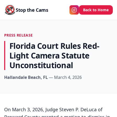
Stop the Cams
Back to Home
PRESS RELEASE
Florida Court Rules Red-
Light Camera Statute
Unconstitutional
Hallandale Beach, FL
— March 4, 2026
On March 3, 2026, Judge Steven P. DeLuca of