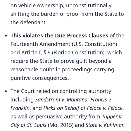
on vehicle ownership, unconstitutionally
shifting the burden of proof from the State to
the defendant.
This violates the Due Process Clauses
of the
Fourteenth Amendment (U.S. Constitution)
and Article I, § 9 (Florida Constitution), which
require the State to prove guilt beyond a
reasonable doubt in proceedings carrying
punitive consequences.
The Court relied on controlling authority
including
Sandstrom v. Montana
,
Francis v.
Franklin
, and
Hicks on Behalf of Feiock v. Feiock
,
as well as persuasive authority from
Tupper v.
City of St. Louis
(Mo. 2015) and
State v. Kuhlman