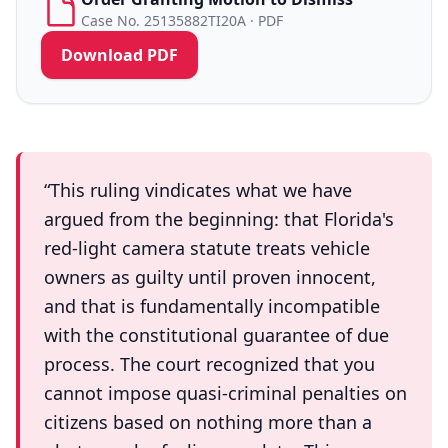
Case No. 25135882TI20A · PDF
Download PDF
“This ruling vindicates what we have
argued from the beginning: that Florida's
red-light camera statute treats vehicle
owners as guilty until proven innocent,
and that is fundamentally incompatible
with the constitutional guarantee of due
process. The court recognized that you
cannot impose quasi-criminal penalties on
citizens based on nothing more than a